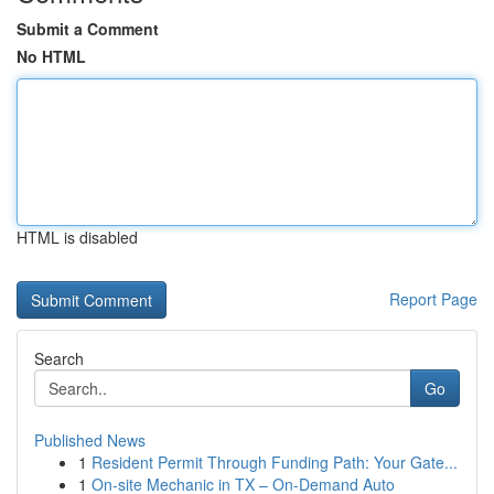
Submit a Comment
No HTML
HTML is disabled
Report Page
Search
Go
Published News
1
Resident Permit Through Funding Path: Your Gate...
1
On-site Mechanic in TX – On-Demand Auto