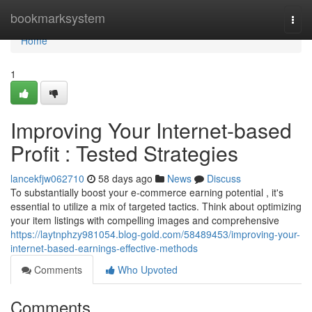
Home
bookmarksystem
Togg
navi
Home
1
Improving Your Internet-based
Profit : Tested Strategies
lancekfjw062710
58 days ago
News
Discuss
To substantially boost your e-commerce earning potential , it's
essential to utilize a mix of targeted tactics. Think about optimizing
your item listings with compelling images and comprehensive
https://laytnphzy981054.blog-gold.com/58489453/improving-your-
internet-based-earnings-effective-methods
Comments
Who Upvoted
Comments