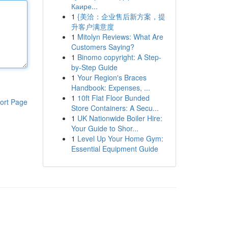
Каире...
1
{美洽：企业售后新方案，提
升客户满意度
1
Mitolyn Reviews: What Are
Customers Saying?
1
Binomo copyright: A Step-
by-Step Guide
1
Your Region's Braces
Handbook: Expenses, ...
1
10ft Flat Floor Bunded
ort Page
Store Containers: A Secu...
1
UK Nationwide Boiler Hire:
Your Guide to Shor...
1
Level Up Your Home Gym:
Essential Equipment Guide