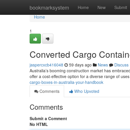
Home
bookmarksystem
Home
New
Submit
Home
1
Converted Cargo Containe
jaspercxcb416048
59 days ago
News
Discuss
Australia’s booming construction market has embraced t
offer a cost-effective option for a diverse range of uses
cargo-boxes-in-australia-your-handbook
Comments
Who Upvoted
Comments
Submit a Comment
No HTML