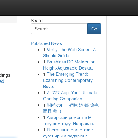
Search
Go
Published News
1
Verify The Web Speed: A
Simple Guide
1
Brushless DC Motors for
Height-Adjustable Desks...
1
The Emerging Trend:
ldings
Examining Contemporary
ed-
Beve...
1
ZT777 App: Your Ultimate
Gaming Companion
1
时尚icon ，妈咪 她 都 惊艳
而且 帅 ！
1
Авторский ремонт в М
текущем году: Направле...
1
Роскошные египетские
сувениры и подарки в