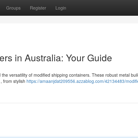
Groups
Register
Login
rs in Australia: Your Guide
he versatility of modified shipping containers. These robust metal bui
 , from stylish
https://amaanjdat209556.azzablog.com/42134483/modifi