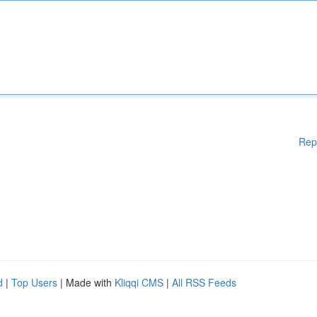
Rep
d
|
Top Users
| Made with
Kliqqi CMS
|
All RSS Feeds