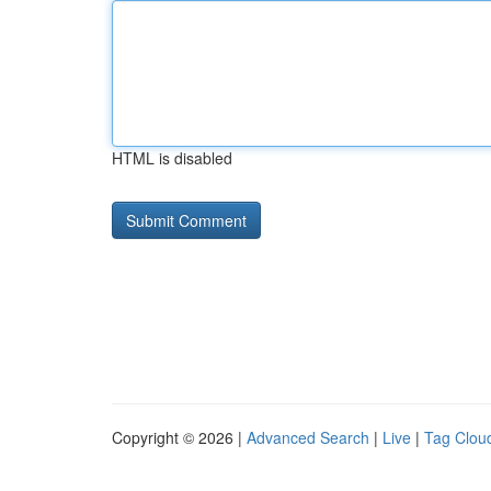
HTML is disabled
Copyright © 2026 |
Advanced Search
|
Live
|
Tag Clou