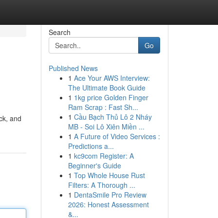
Search
Go
Published News
1
Ace Your AWS Interview:
The Ultimate Book Guide
1
1kg price Golden Finger
Ram Scrap : Fast Sh...
1
Cầu Bạch Thủ Lô 2 Nháy
ack, and
MB - Soi Lô Xiên Miền ...
1
A Future of Video Services :
Predictions a...
1
kc9com Register: A
Beginner's Guide
1
Top Whole House Rust
Filters: A Thorough ...
1
DentaSmile Pro Review
2026: Honest Assessment
&...