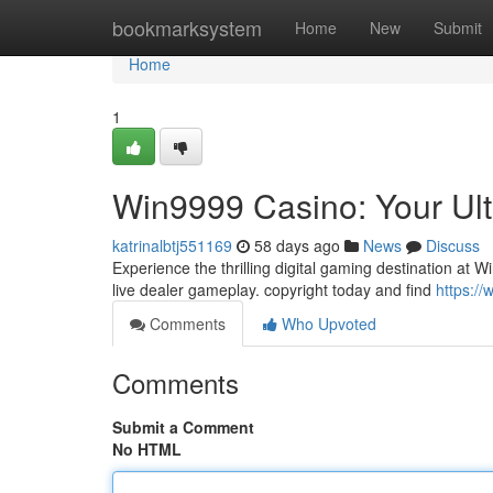
Home
bookmarksystem
Home
New
Submit
Home
1
Win9999 Casino: Your Ult
katrinalbtj551169
58 days ago
News
Discuss
Experience the thrilling digital gaming destination at Wi
live dealer gameplay. copyright today and find
https://
Comments
Who Upvoted
Comments
Submit a Comment
No HTML