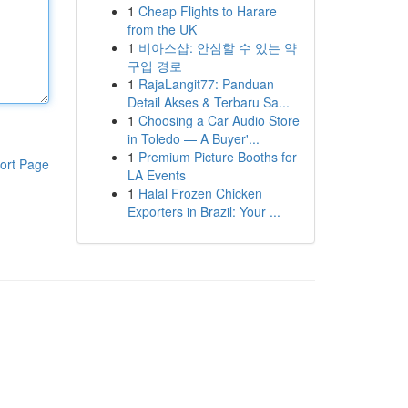
1
Cheap Flights to Harare
from the UK
1
비아스샵: 안심할 수 있는 약
구입 경로
1
RajaLangit77: Panduan
Detail Akses & Terbaru Sa...
1
Choosing a Car Audio Store
in Toledo — A Buyer'...
1
Premium Picture Booths for
ort Page
LA Events
1
Halal Frozen Chicken
Exporters in Brazil: Your ...