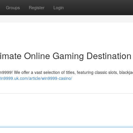
Groups
Register
Login
imate Online Gaming Destination
n9999! We offer a vast selection of titles, featuring classic slots, blackj
win9999.uk.com/article/win9999-casino/