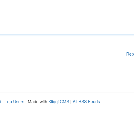
Rep
d
|
Top Users
| Made with
Kliqqi CMS
|
All RSS Feeds