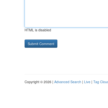
HTML is disabled
Copyright © 2026 |
Advanced Search
|
Live
|
Tag Clou