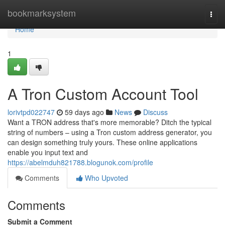
Home
bookmarksystem
Togg
navi
Home
1
A Tron Custom Account Tool
lorivtpd022747
59 days ago
News
Discuss
Want a TRON address that's more memorable? Ditch the typical
string of numbers – using a Tron custom address generator, you
can design something truly yours. These online applications
enable you input text and
https://abelmduh821788.blogunok.com/profile
Comments
Who Upvoted
Comments
Submit a Comment