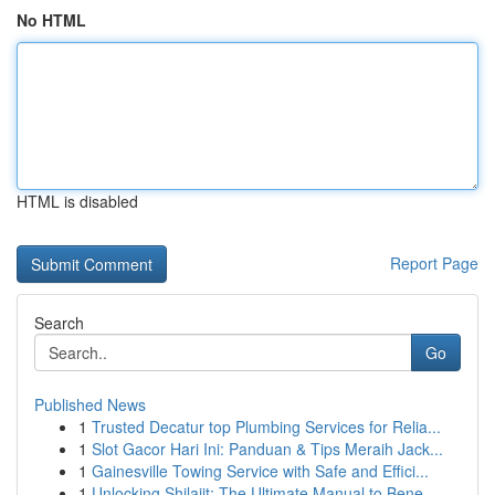
No HTML
HTML is disabled
Report Page
Search
Go
Published News
1
Trusted Decatur top Plumbing Services for Relia...
1
Slot Gacor Hari Ini: Panduan & Tips Meraih Jack...
1
Gainesville Towing Service with Safe and Effici...
1
Unlocking Shilajit: The Ultimate Manual to Bene...