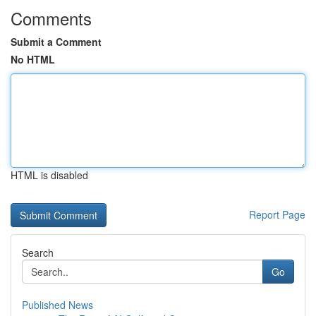
Comments
Submit a Comment
No HTML
HTML is disabled
Report Page
Search
Go
Published News