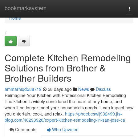
Home
bookmarksystem
Togg
navi
Home
1
Complete Kitchen Remodeling
Solutions from Brother &
Brother Builders
ammarhiqd588719
58 days ago
News
Discuss
Reimagine Your Kitchen with Professional Kitchen Remodeling
The kitchen is widely considered the heart of any home, and
when it no longer meet your household's needs, it can impact how
you entertain, cook, and relax.
https://phoebeswij932499.jts-
blog.com/40293920/expert-kitchen-remodeling-in-san-jose-ca
Comments
Who Upvoted