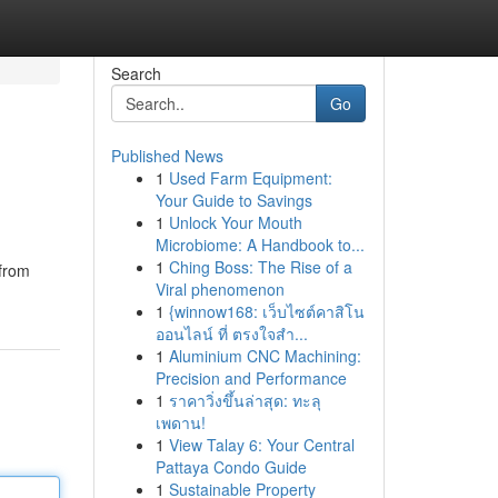
Search
Go
Published News
1
Used Farm Equipment:
Your Guide to Savings
1
Unlock Your Mouth
Microbiome: A Handbook to...
1
Ching Boss: The Rise of a
 from
Viral phenomenon
1
{winnow168: เว็บไซต์คาสิโน
ออนไลน์ ที่ ตรงใจสำ...
1
Aluminium CNC Machining:
Precision and Performance
1
ราคาวิ่งขึ้นล่าสุด: ทะลุ
เพดาน!
1
View Talay 6: Your Central
Pattaya Condo Guide
1
Sustainable Property