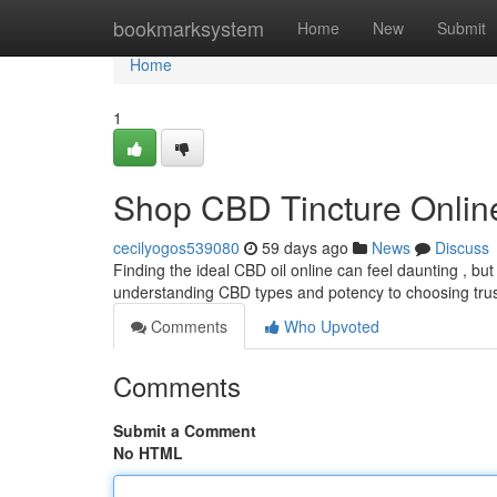
Home
bookmarksystem
Home
New
Submit
Home
1
Shop CBD Tincture Online
cecilyogos539080
59 days ago
News
Discuss
Finding the ideal CBD oil online can feel daunting , but
understanding CBD types and potency to choosing tru
Comments
Who Upvoted
Comments
Submit a Comment
No HTML