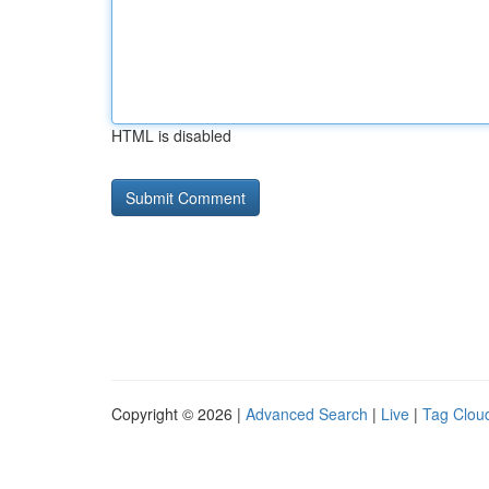
HTML is disabled
Copyright © 2026 |
Advanced Search
|
Live
|
Tag Clou