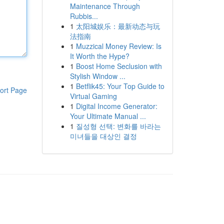
Maintenance Through
Rubbis...
1
太阳城娱乐：最新动态与玩
法指南
1
Muzzical Money Review: Is
It Worth the Hype?
1
Boost Home Seclusion with
Stylish Window ...
1
Betflik45: Your Top Guide to
ort Page
Virtual Gaming
1
Digital Income Generator:
Your Ultimate Manual ...
1
질성형 선택: 변화를 바라는
미녀들을 대상인 결정