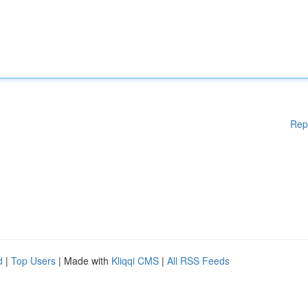
Rep
d
|
Top Users
| Made with
Kliqqi CMS
|
All RSS Feeds