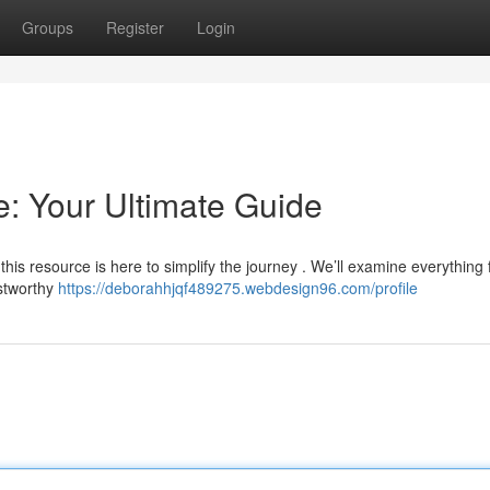
Groups
Register
Login
: Your Ultimate Guide
 this resource is here to simplify the journey . We’ll examine everything
stworthy
https://deborahhjqf489275.webdesign96.com/profile