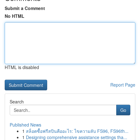
Submit a Comment
No HTML
HTML is disabled
Report Page
Search
Go
Published News
1
สล็อตซื้อฟรีสปินคืออะไร: ไขความลับ FS96, FS96th...
1
Designing comprehensive assistance settings tha...