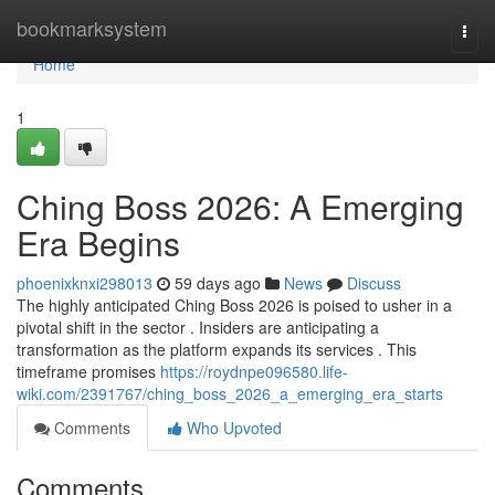
Home
bookmarksystem
Togg
navi
Home
1
Ching Boss 2026: A Emerging
Era Begins
phoenixknxi298013
59 days ago
News
Discuss
The highly anticipated Ching Boss 2026 is poised to usher in a
pivotal shift in the sector . Insiders are anticipating a
transformation as the platform expands its services . This
timeframe promises
https://roydnpe096580.life-
wiki.com/2391767/ching_boss_2026_a_emerging_era_starts
Comments
Who Upvoted
Comments