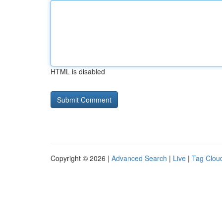
HTML is disabled
Copyright © 2026 |
Advanced Search
|
Live
|
Tag Clou