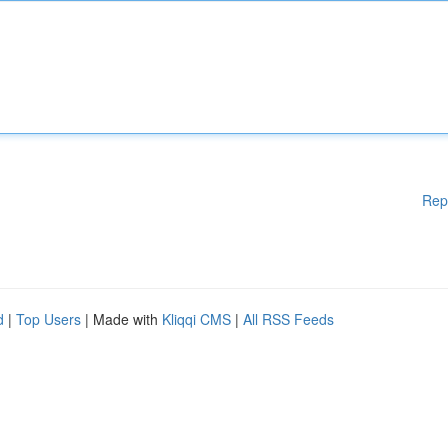
Rep
d
|
Top Users
| Made with
Kliqqi CMS
|
All RSS Feeds