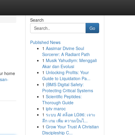
Search
Go
Published News
1
Aasimar Divine Soul
Sorcerer: A Radiant Path
1
Musik Yahudiym: Menggali
Akar dan Evolusi
1
Unlocking Profits: Your
our home
Guide to Liquidation Pa...
/san-
1
{BMS Digital Safety:
Protecting Critical Systems
1
Scientific Peptides:
Thorough Guide
1
iptv maroc
1
ระบบ AI สล็อต LG96: เจาะ
ลึก เกม เพิ่ม ความเป็นไ...
1
Grow Your Trust A Christian
Discipleship C...