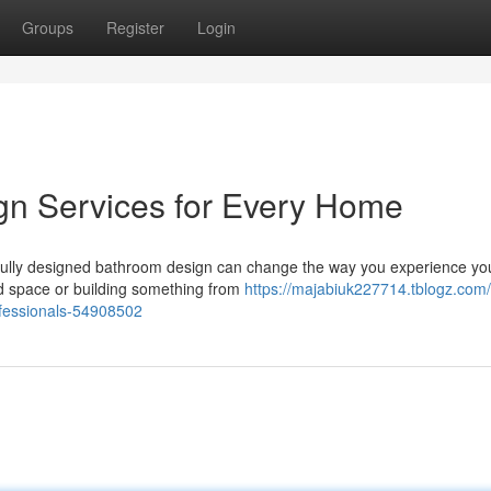
Groups
Register
Login
n Services for Every Home
fully designed bathroom design can change the way you experience y
ed space or building something from
https://majabiuk227714.tblogz.com
fessionals-54908502