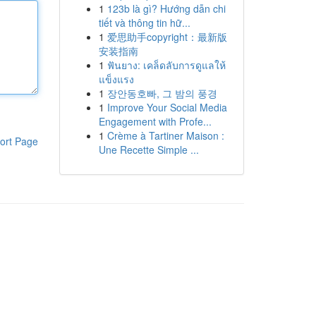
1
123b là gì? Hướng dẫn chi
tiết và thông tin hữ...
1
爱思助手copyright：最新版
安装指南
1
ฟันยาง: เคล็ดลับการดูแลให้
แข็งแรง
1
장안동호빠, 그 밤의 풍경
1
Improve Your Social Media
Engagement with Profe...
1
Crème à Tartiner Maison :
ort Page
Une Recette Simple ...