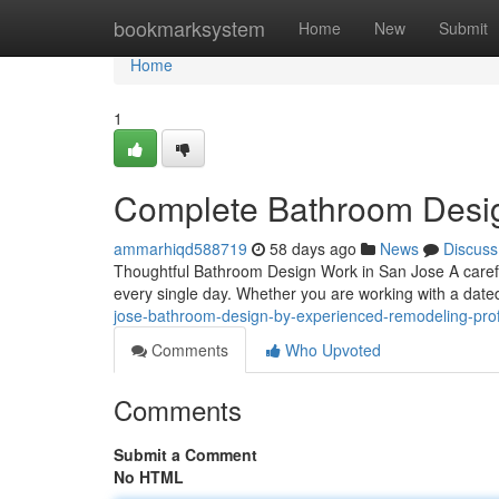
Home
bookmarksystem
Home
New
Submit
Home
1
Complete Bathroom Desig
ammarhiqd588719
58 days ago
News
Discuss
Thoughtful Bathroom Design Work in San Jose A care
every single day. Whether you are working with a dat
jose-bathroom-design-by-experienced-remodeling-pro
Comments
Who Upvoted
Comments
Submit a Comment
No HTML