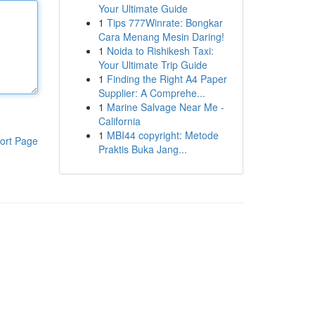
Your Ultimate Guide
1
Tips 777Winrate: Bongkar
Cara Menang Mesin Daring!
1
Noida to Rishikesh Taxi:
Your Ultimate Trip Guide
1
Finding the Right A4 Paper
Supplier: A Comprehe...
1
Marine Salvage Near Me -
California
1
MBI44 copyright: Metode
ort Page
Praktis Buka Jang...