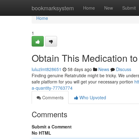
Home
bookmarksystem
Home
New
Submit
Home
1
Obtain This Medication t
luluzlmt828651
58 days ago
News
Discuss
Finding genuine Retatrutide might be tricky. We underst
safe platform for you will get your necessary portion
ht
a-quantity-77763774
Comments
Who Upvoted
Comments
Submit a Comment
No HTML