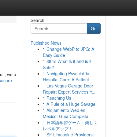
Search
Go
Published News
1
Change WebP to JPG: A
Easy Guide
1
88m: What is it and is it
Safe?
1
Navigating Psychiatric
ult, we a
Hospital Care: A Patient...
secure-
1
Las Vegas Garage Door
Repair: Expert Services Y...
1
Reaching Us
1
A Rule of a Huge Savage
1
Alojamiento Web en
México: Guía Completa
1
日本語学習ゲーム：楽しく
レベルアップ！
1
SF Limousine Providers: