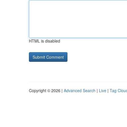
HTML is disabled
Copyright © 2026 |
Advanced Search
|
Live
|
Tag Clou