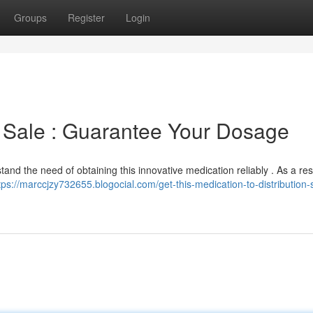
Groups
Register
Login
o Sale : Guarantee Your Dosage
and the need of obtaining this innovative medication reliably . As a res
tps://marccjzy732655.blogocial.com/get-this-medication-to-distribution-