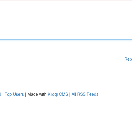
Rep
d
|
Top Users
| Made with
Kliqqi CMS
|
All RSS Feeds