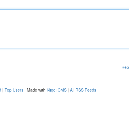
Rep
d
|
Top Users
| Made with
Kliqqi CMS
|
All RSS Feeds