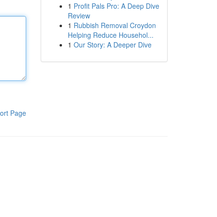
1
Profit Pals Pro: A Deep Dive
Review
1
Rubbish Removal Croydon
Helping Reduce Househol...
1
Our Story: A Deeper Dive
ort Page