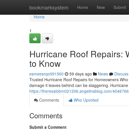
Home
bookmarksystem
Home
New
Submit
Home
1
Hurricane Roof Repairs
to Know
esmeesrqo091560
59 days ago
News
Discuss
Trusted Hurricane Roof Repairs for Homeowners Who Ca
damage it leaves behind can be staggering. Hurricane ro
https://theresalobm021206.angelinsblog.com/40467667
Comments
Who Upvoted
Comments
Submit a Comment