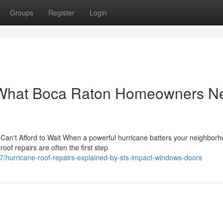
Groups
Register
Login
: What Boca Raton Homeowners N
n't Afford to Wait When a powerful hurricane batters your neighborh
of repairs are often the first step
/hurricane-roof-repairs-explained-by-sts-impact-windows-doors