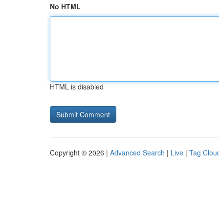
No HTML
HTML is disabled
Copyright © 2026 |
Advanced Search
|
Live
|
Tag Clou