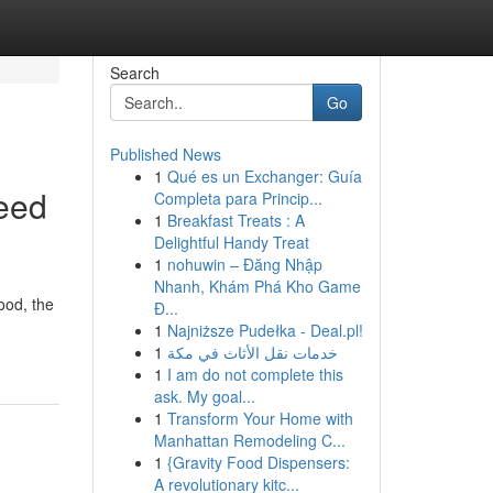
Search
Go
Published News
1
Qué es un Exchanger: Guía
eed
Completa para Princip...
1
Breakfast Treats : A
Delightful Handy Treat
1
nohuwin – Đăng Nhập
Nhanh, Khám Phá Kho Game
ood, the
Đ...
1
Najniższe Pudełka - Deal.pl!
1
خدمات نقل الأثاث في مكة
1
I am do not complete this
ask. My goal...
1
Transform Your Home with
Manhattan Remodeling C...
1
{Gravity Food Dispensers:
A revolutionary kitc...