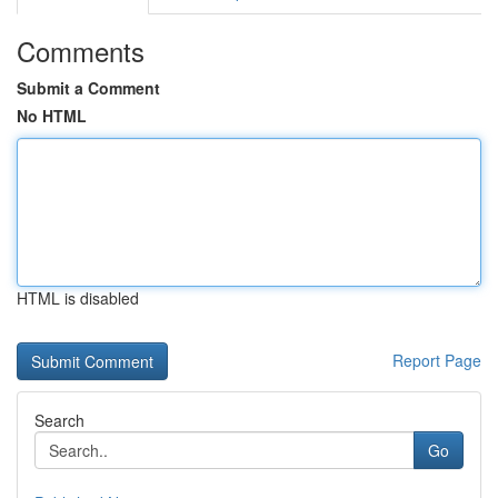
Comments
Submit a Comment
No HTML
HTML is disabled
Report Page
Search
Go