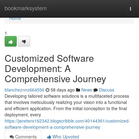
Home
bookmarksystem
Togg
navi
Home
1
Customized Software
Development: A
Comprehensive Journey
blancheznnz664556
58 days ago
News
Discuss
Developing tailored software solutions is a multifaceted process
that involves meticulously realizing your vision into a functional
and efficient application. From the initial conception to the final
deployment, every
https://janetsnv162342.blogscribble.com/40144361/customized-
software-development-a-comprehensive-journey
Comments
Who Upvoted