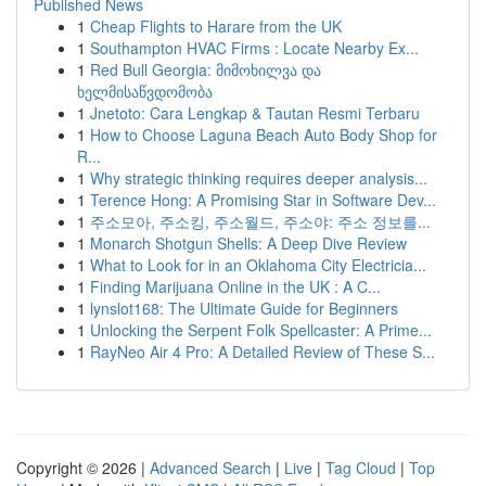
Published News
1
Cheap Flights to Harare from the UK
1
Southampton HVAC Firms : Locate Nearby Ex...
1
Red Bull Georgia: მიმოხილვა და
ხელმისაწვდომობა
1
Jnetoto: Cara Lengkap & Tautan Resmi Terbaru
1
How to Choose Laguna Beach Auto Body Shop for
R...
1
Why strategic thinking requires deeper analysis...
1
Terence Hong: A Promising Star in Software Dev...
1
주소모아, 주소킹, 주소월드, 주소야: 주소 정보를...
1
Monarch Shotgun Shells: A Deep Dive Review
1
What to Look for in an Oklahoma City Electricia...
1
Finding Marijuana Online in the UK : A C...
1
lynslot168: The Ultimate Guide for Beginners
1
Unlocking the Serpent Folk Spellcaster: A Prime...
1
RayNeo Air 4 Pro: A Detailed Review of These S...
Copyright © 2026 |
Advanced Search
|
Live
|
Tag Cloud
|
Top