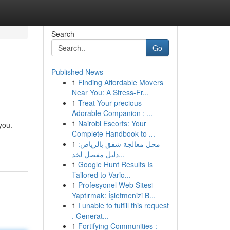
Search
Go
Published News
1
Finding Affordable Movers
Near You: A Stress-Fr...
1
Treat Your precious
Adorable Companion : ...
1
Nairobi Escorts: Your
you.
Complete Handbook to ...
1
محل معالجة شقق بالرياض:
دليل مفصل لخد...
1
Google Hunt Results Is
Tailored to Vario...
1
Profesyonel Web Sitesi
Yaptırmak: İşletmenizi B...
1
I unable to fulfill this request
. Generat...
1
Fortifying Communities :