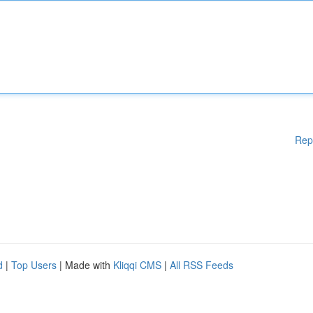
Rep
d
|
Top Users
| Made with
Kliqqi CMS
|
All RSS Feeds