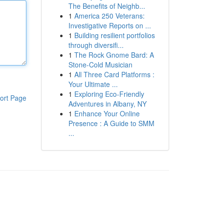
The Benefits of Neighb...
1
America 250 Veterans:
Investigative Reports on ...
1
Building resilient portfolios
through diversifi...
1
The Rock Gnome Bard: A
Stone-Cold Musician
1
All Three Card Platforms :
Your Ultimate ...
1
Exploring Eco-Friendly
ort Page
Adventures in Albany, NY
1
Enhance Your Online
Presence : A Guide to SMM
...