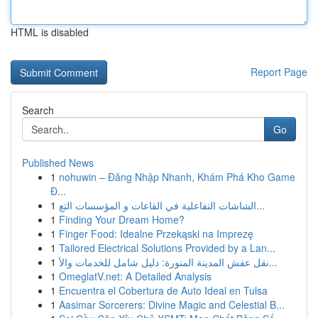
HTML is disabled
Report Page
Search
Go
Published News
1
nohuwin – Đăng Nhập Nhanh, Khám Phá Kho Game
Đ...
1
الشاشات التفاعلية في القاعات و المؤسسات التع...
1
Finding Your Dream Home?
1
Finger Food: Idealne Przekąski na Imprezę
1
Tailored Electrical Solutions Provided by a Lan...
1
نقل عفش المدينة المنورة: دليل شامل للخدمات والأ...
1
OmeglatV.net: A Detailed Analysis
1
Encuentra el Cobertura de Auto Ideal en Tulsa
1
Aasimar Sorcerers: Divine Magic and Celestial B...