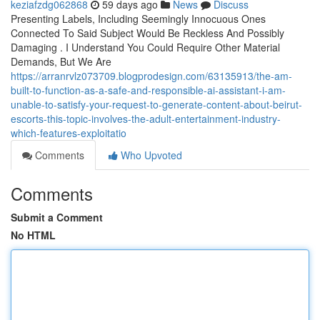
keziafzdg062868
59 days ago
News
Discuss
Presenting Labels, Including Seemingly Innocuous Ones
Connected To Said Subject Would Be Reckless And Possibly
Damaging . I Understand You Could Require Other Material
Demands, But We Are
https://arranrvlz073709.blogprodesign.com/63135913/the-am-
built-to-function-as-a-safe-and-responsible-ai-assistant-i-am-
unable-to-satisfy-your-request-to-generate-content-about-beirut-
escorts-this-topic-involves-the-adult-entertainment-industry-
which-features-exploitatio
Comments
Who Upvoted
Comments
Submit a Comment
No HTML