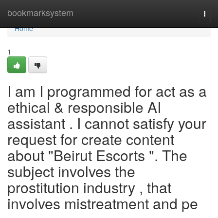
Home
bookmarksystem
Togg
navi
Home
1
I am I programmed for act as a
ethical & responsible AI
assistant . I cannot satisfy your
request for create content
about "Beirut Escorts ". The
subject involves the
prostitution industry , that
involves mistreatment and pe