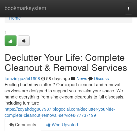
Home
bookmarksystem
Togg
navi
Home
1
Declutter Your Life: Complete
Cleanout & Removal Services
tamziniguz541608
58 days ago
News
Discuss
Feeling buried by clutter ? Our expert cleanout and removal
services are designed to support you reclaim your space. We
handle everything from single-room clearouts to full disposals,
including furniture
https://zoyahdqg867987.blogocial.com/declutter-your-life-
complete-cleanout-removal-services-77737199
Comments
Who Upvoted