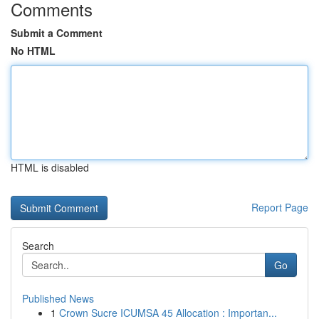
Comments
Submit a Comment
No HTML
HTML is disabled
Report Page
Search
Go
Published News
1
Crown Sucre ICUMSA 45 Allocation : Importan...