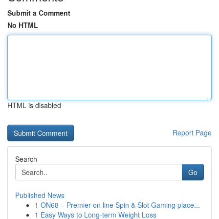
Submit a Comment
No HTML
HTML is disabled
Report Page
Search
Go
Published News
1
ON68 – Premier on line Spin & Slot Gaming place...
1
Easy Ways to Long-term Weight Loss