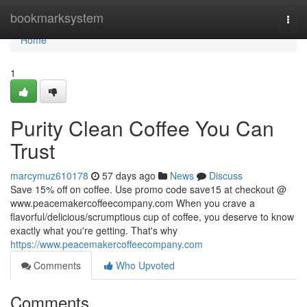
Home
bookmarksystem
Togg
navi
Home
1
Purity Clean Coffee You Can
Trust
marcymuz610178
57 days ago
News
Discuss
Save 15% off on coffee. Use promo code save15 at checkout @
www.peacemakercoffeecompany.com When you crave a
flavorful/delicious/scrumptious cup of coffee, you deserve to know
exactly what you're getting. That's why
https://www.peacemakercoffeecompany.com
Comments
Who Upvoted
Comments