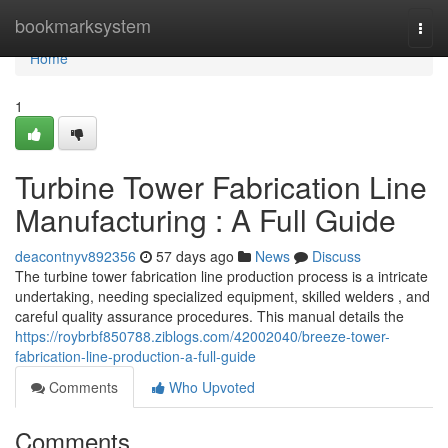
Home
bookmarksystem
Togg
navi
Home
1
Turbine Tower Fabrication Line
Manufacturing : A Full Guide
deacontnyv892356
57 days ago
News
Discuss
The turbine tower fabrication line production process is a intricate
undertaking, needing specialized equipment, skilled welders , and
careful quality assurance procedures. This manual details the
https://roybrbf850788.ziblogs.com/42002040/breeze-tower-
fabrication-line-production-a-full-guide
Comments
Who Upvoted
Comments