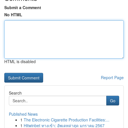
Submit a Comment
No HTML
HTML is disabled
Report Page
Search
Go
Published News
1
The Electronic Cigarette Production Facilities:...
1
Hitwinbet ทางเข้า: อัพเดทล่าสุด มกราคม 2567