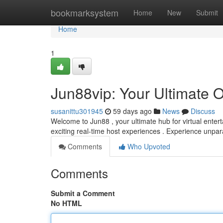
Home
bookmarksystem
Home
New
Submit
Home
1
Jun88vip: Your Ultimate 
susanittu301945
59 days ago
News
Discuss
Welcome to Jun88 , your ultimate hub for virtual enterta
exciting real-time host experiences . Experience unpar
Comments
Who Upvoted
Comments
Submit a Comment
No HTML