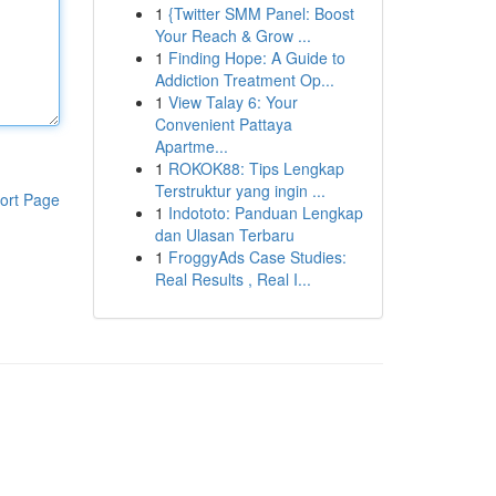
1
{Twitter SMM Panel: Boost
Your Reach & Grow ...
1
Finding Hope: A Guide to
Addiction Treatment Op...
1
View Talay 6: Your
Convenient Pattaya
Apartme...
1
ROKOK88: Tips Lengkap
Terstruktur yang ingin ...
ort Page
1
Indototo: Panduan Lengkap
dan Ulasan Terbaru
1
FroggyAds Case Studies:
Real Results , Real I...