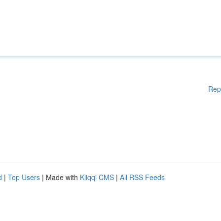
Rep
d
|
Top Users
| Made with
Kliqqi CMS
|
All RSS Feeds