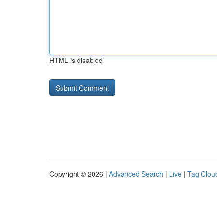
HTML is disabled
Copyright © 2026 |
Advanced Search
|
Live
|
Tag Clou