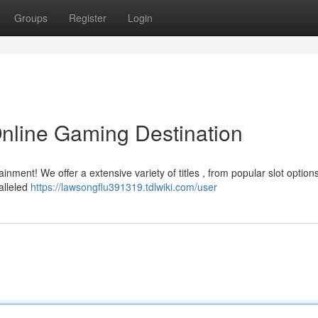
Groups
Register
Login
Online Gaming Destination
inment! We offer a extensive variety of titles , from popular slot options
alleled
https://lawsongflu391319.tdlwiki.com/user