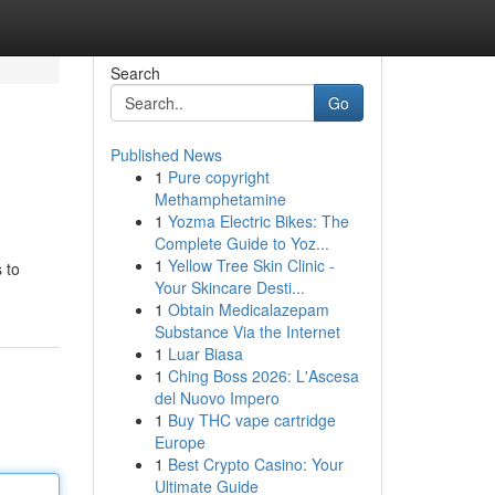
Search
Go
Published News
1
Pure copyright
Methamphetamine
1
Yozma Electric Bikes: The
Complete Guide to Yoz...
1
Yellow Tree Skin Clinic -
 to
Your Skincare Desti...
1
Obtain Medicalazepam
Substance Via the Internet
1
Luar Biasa
1
Ching Boss 2026: L'Ascesa
del Nuovo Impero
1
Buy THC vape cartridge
Europe
1
Best Crypto Casino: Your
Ultimate Guide