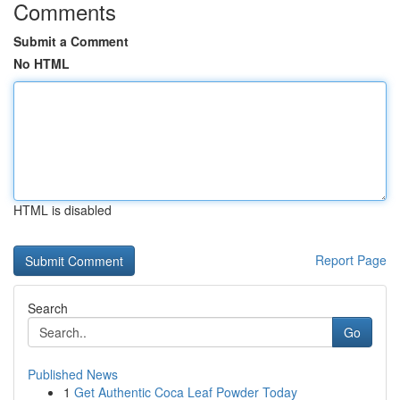
Comments
Submit a Comment
No HTML
HTML is disabled
Report Page
Search
Go
Published News
1
Get Authentic Coca Leaf Powder Today