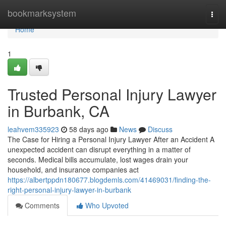
Home
bookmarksystem
Togg
navi
Home
1
Trusted Personal Injury Lawyer
in Burbank, CA
leahvem335923
58 days ago
News
Discuss
The Case for Hiring a Personal Injury Lawyer After an Accident A
unexpected accident can disrupt everything in a matter of
seconds. Medical bills accumulate, lost wages drain your
household, and insurance companies act
https://albertppdn180677.blogdemls.com/41469031/finding-the-
right-personal-injury-lawyer-in-burbank
Comments
Who Upvoted