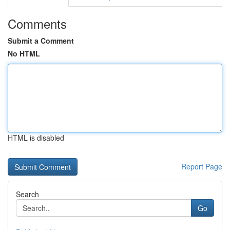
Comments
Submit a Comment
No HTML
HTML is disabled
Report Page
Search
Go