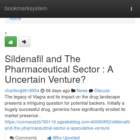
Home
bookmarksystem
Togg
navi
Home
1
Sildenafil and The
Pharmaceutical Sector : A
Uncertain Venture?
charlievjjd618954
58 days ago
News
Discuss
The legacy of Viagra and its impact on the drug landscape
presents a intriguing question for potential backers. Initially a
hugely successful drug, generics have significantly eroded its
market presence ,
https://cormacstzb760116.ageeksblog.com/40080852/sildenafil-
and-the-pharmaceutical-sector-a-speculative-venture
Comments
Who Upvoted