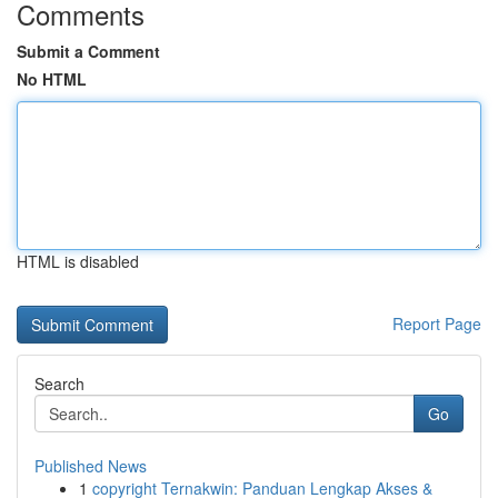
Comments
Submit a Comment
No HTML
HTML is disabled
Report Page
Search
Go
Published News
1
copyright Ternakwin: Panduan Lengkap Akses &