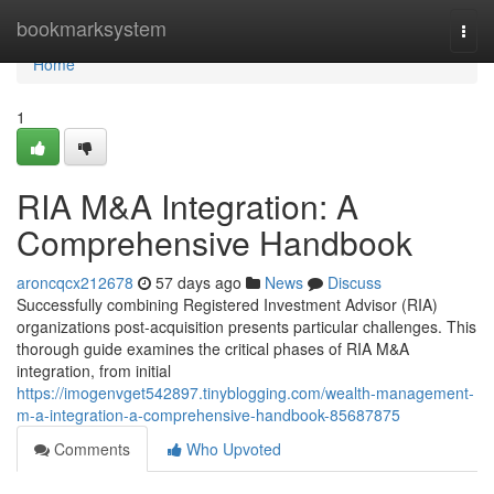
Home
bookmarksystem
Togg
navi
Home
1
RIA M&A Integration: A
Comprehensive Handbook
aroncqcx212678
57 days ago
News
Discuss
Successfully combining Registered Investment Advisor (RIA)
organizations post-acquisition presents particular challenges. This
thorough guide examines the critical phases of RIA M&A
integration, from initial
https://imogenvget542897.tinyblogging.com/wealth-management-
m-a-integration-a-comprehensive-handbook-85687875
Comments
Who Upvoted