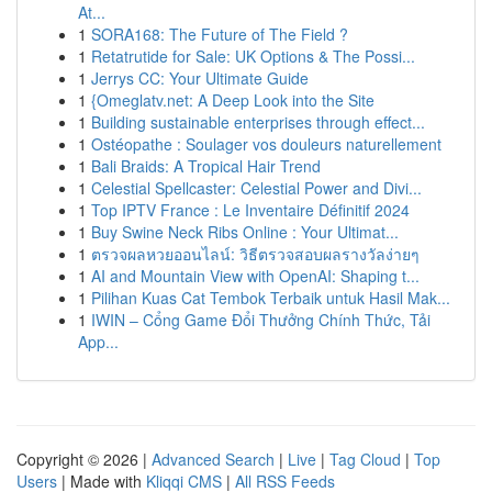
At...
1
SORA168: The Future of The Field ?
1
Retatrutide for Sale: UK Options & The Possi...
1
Jerrys CC: Your Ultimate Guide
1
{Omeglatv.net: A Deep Look into the Site
1
Building sustainable enterprises through effect...
1
Ostéopathe : Soulager vos douleurs naturellement
1
Bali Braids: A Tropical Hair Trend
1
Celestial Spellcaster: Celestial Power and Divi...
1
Top IPTV France : Le Inventaire Définitif 2024
1
Buy Swine Neck Ribs Online : Your Ultimat...
1
ตรวจผลหวยออนไลน์: วิธีตรวจสอบผลรางวัลง่ายๆ
1
AI and Mountain View with OpenAI: Shaping t...
1
Pilihan Kuas Cat Tembok Terbaik untuk Hasil Mak...
1
IWIN – Cổng Game Đổi Thưởng Chính Thức, Tải
App...
Copyright © 2026 |
Advanced Search
|
Live
|
Tag Cloud
|
Top
Users
| Made with
Kliqqi CMS
|
All RSS Feeds