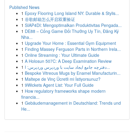
Published News
1
Epoxy Flooring Long Island NY: Durable & Stylis...
1
谷歌邮箱怎么开启双重验证
1
SIAP4DI: Mengoptimalkan Produktivitas Pengada...
1
DE88 – Cổng Game Đổi Thưởng Uy Tín, Đăng Ký
Nha...
1
Upgrade Your Home : Essential Gym Equipment
1
Finding Massey Ferguson Parts in Northern Irela...
1
Online Streaming : Your Ultimate Guide
1
A Holosun 507C: A Deep Examination Review
1
دفترچه جامع ایجاد سایت با وردپرس وردپرس: ا...
1
Bespoke Vitreous Mugs by Enamel Manufacturin...
1
Maltepe de Vinç Ücretli mi İstiyorsunuz?
1
9Wickets Agent List: Your Full Guide
1
How regulatory frameworks shape modern
financia...
1
Gebäudemanagement in Deutschland: Trends und
He...