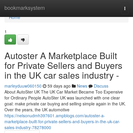
Home
bookmarksystem
Togg
navi
Home
1
Autoster A Marketplace Built
for Private Sellers and Buyers
in the UK car sales industry -
marleyduuw060150
59 days ago
News
Discuss
About AutoSter UK The UK Car Market Became Too Expensive
for Ordinary People AutoSter UK was launched with one clear
goal: make private car buying and selling simple again in the UK.
Over the years, the UK automotive
https://nelsonudmh397601.ampblogs.com/autoster-a-
marketplace-built-for-private-sellers-and-buyers-in-the-uk-car-
sales-industry-78278000