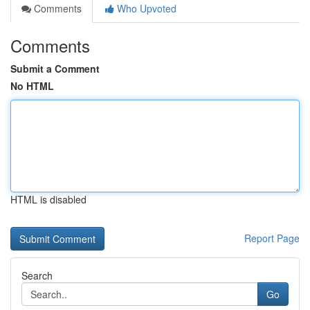
Comments
Who Upvoted
Comments
Submit a Comment
No HTML
HTML is disabled
Report Page
Search
Go