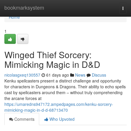
Home
bookmarksystem
Togg
navi
Home
1
Winged Thief Sorcery:
Mimicking Magic in D&D
nicolasgxeq130557
61 days ago
News
Discuss
Kenku spellcasters present a distinct challenge and opportunity
for characters in Dungeons & Dragons. Their ability to echo spells
cast by spellcasters around them – without truly comprehending
the arcane forces at
https://umaredns947172.ampedpages.com/kenku-sorcery-
mimicking-magic-in-d-d-68713470
Comments
Who Upvoted