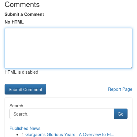
Comments
Submit a Comment
No HTML
HTML is disabled
Report Page
Search
Go
Published News
1
Gurgaon's Glorious Years : A Overview to El...