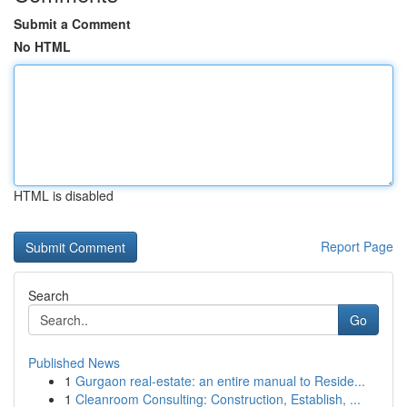
Submit a Comment
No HTML
HTML is disabled
Report Page
Search
Go
Published News
1
Gurgaon real-estate: an entire manual to Reside...
1
Cleanroom Consulting: Construction, Establish, ...