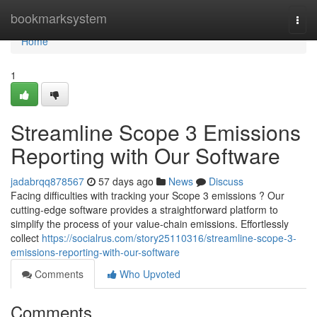
Home
bookmarksystem
Togg
navi
Home
1
Streamline Scope 3 Emissions
Reporting with Our Software
jadabrqq878567
57 days ago
News
Discuss
Facing difficulties with tracking your Scope 3 emissions ? Our
cutting-edge software provides a straightforward platform to
simplify the process of your value-chain emissions. Effortlessly
collect
https://socialrus.com/story25110316/streamline-scope-3-
emissions-reporting-with-our-software
Comments
Who Upvoted
Comments