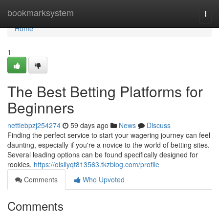
Home
bookmarksystem
Togg
navi
Home
1
The Best Betting Platforms for
Beginners
nettiebpzj254274
59 days ago
News
Discuss
Finding the perfect service to start your wagering journey can feel
daunting, especially if you're a novice to the world of betting sites.
Several leading options can be found specifically designed for
rookies,
https://oisilyqf813563.tkzblog.com/profile
Comments
Who Upvoted
Comments