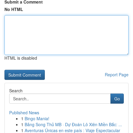
Submit a Comment
No HTML
HTML is disabled
Report Page
Search
Go
Published News
1
Bingo Mania!
1
Bảng Song Thủ MB · Dự Đoán Lô Xiên Miền Bắc: ...
1
Aventuras Únicas en este país : Viaje Espectacular