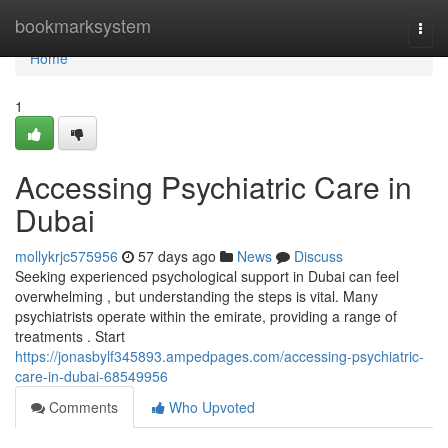
Home
bookmarksystem
Togg
navi
Home
1
Accessing Psychiatric Care in
Dubai
mollykrjc575956
57 days ago
News
Discuss
Seeking experienced psychological support in Dubai can feel
overwhelming , but understanding the steps is vital. Many
psychiatrists operate within the emirate, providing a range of
treatments . Start
https://jonasbylf345893.ampedpages.com/accessing-psychiatric-
care-in-dubai-68549956
Comments
Who Upvoted