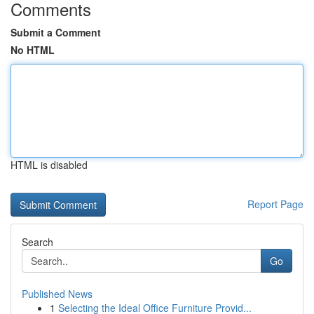
Comments
Submit a Comment
No HTML
HTML is disabled
Report Page
Search
Go
Published News
1
Selecting the Ideal Office Furniture Provid...