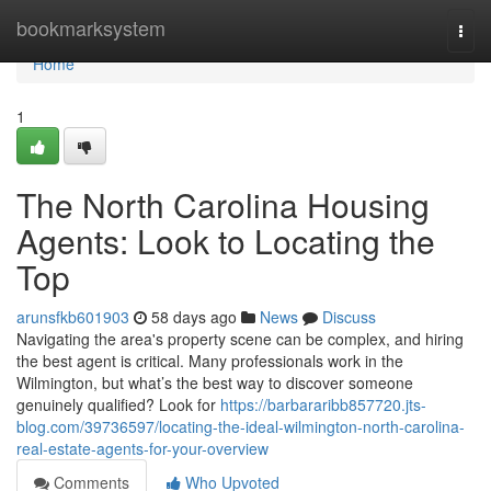
Home
bookmarksystem
Togg
navi
Home
1
The North Carolina Housing
Agents: Look to Locating the
Top
arunsfkb601903
58 days ago
News
Discuss
Navigating the area's property scene can be complex, and hiring
the best agent is critical. Many professionals work in the
Wilmington, but what’s the best way to discover someone
genuinely qualified? Look for
https://barbararibb857720.jts-
blog.com/39736597/locating-the-ideal-wilmington-north-carolina-
real-estate-agents-for-your-overview
Comments
Who Upvoted