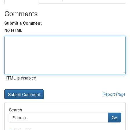
Comments
Submit a Comment
No HTML
HTML is disabled
Report Page
Search
Go