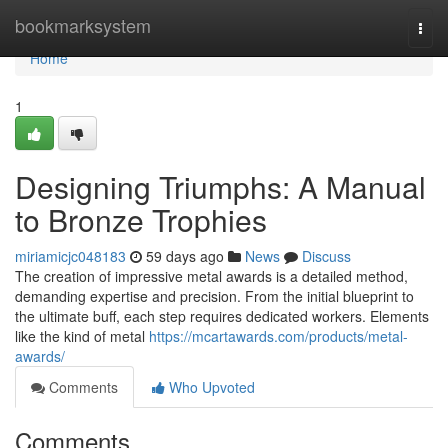
Home
bookmarksystem
Togg
navi
Home
1
Designing Triumphs: A Manual
to Bronze Trophies
miriamicjc048183
59 days ago
News
Discuss
The creation of impressive metal awards is a detailed method,
demanding expertise and precision. From the initial blueprint to
the ultimate buff, each step requires dedicated workers. Elements
like the kind of metal
https://mcartawards.com/products/metal-
awards/
Comments
Who Upvoted
Comments