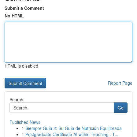
Submit a Comment
No HTML
HTML is disabled
Report Page
Search
Go
Published News
1
Siempre Guía 2: Su Guía de Nutrición Equilibrada
1
Postgraduate Certificate AI within Teaching : T...