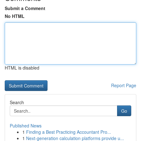
Submit a Comment
No HTML
HTML is disabled
Report Page
Search
Go
Published News
1
Finding a Best Practicing Accountant Pro...
1
Next-generation calculation platforms provide u...