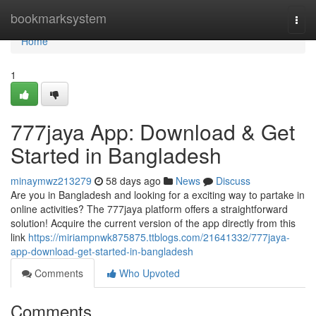
Home
bookmarksystem
Togg
navi
Home
1
777jaya App: Download & Get
Started in Bangladesh
minaymwz213279
58 days ago
News
Discuss
Are you in Bangladesh and looking for a exciting way to partake in
online activities? The 777jaya platform offers a straightforward
solution! Acquire the current version of the app directly from this
link
https://miriampnwk875875.ttblogs.com/21641332/777jaya-
app-download-get-started-in-bangladesh
Comments
Who Upvoted
Comments