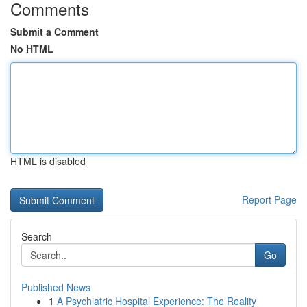
Comments
Submit a Comment
No HTML
HTML is disabled
Report Page
Search
Go
Published News
1
A Psychiatric Hospital Experience: The Reality