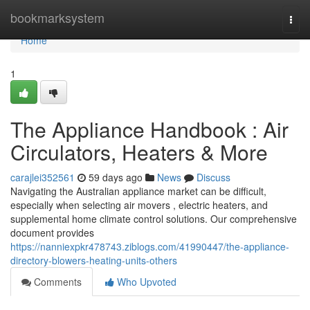
Home
bookmarksystem
Togg
navi
Home
1
The Appliance Handbook : Air
Circulators, Heaters & More
carajlei352561
59 days ago
News
Discuss
Navigating the Australian appliance market can be difficult,
especially when selecting air movers , electric heaters, and
supplemental home climate control solutions. Our comprehensive
document provides
https://nanniexpkr478743.ziblogs.com/41990447/the-appliance-
directory-blowers-heating-units-others
Comments
Who Upvoted