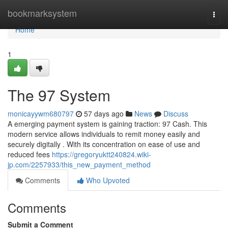
Home
bookmarksystem
Togg
navi
Home
1
The 97 System
monicayywm680797
57 days ago
News
Discuss
A emerging payment system is gaining traction: 97 Cash. This
modern service allows individuals to remit money easily and
securely digitally . With its concentration on ease of use and
reduced fees
https://gregoryuktt240824.wiki-
jp.com/2257933/this_new_payment_method
Comments
Who Upvoted
Comments
Submit a Comment