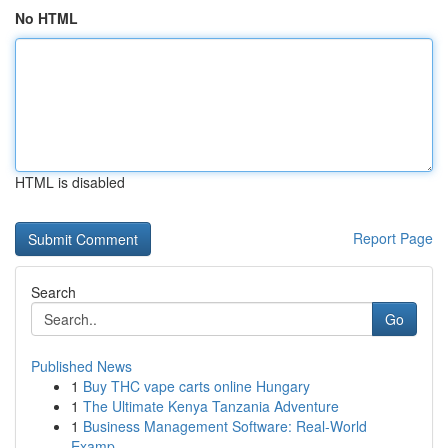
No HTML
HTML is disabled
Report Page
Search
Go
Published News
1
Buy THC vape carts online Hungary
1
The Ultimate Kenya Tanzania Adventure
1
Business Management Software: Real-World
Examp...