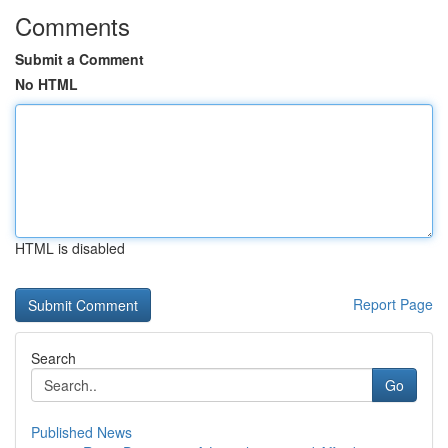
Comments
Submit a Comment
No HTML
HTML is disabled
Report Page
Search
Go
Published News