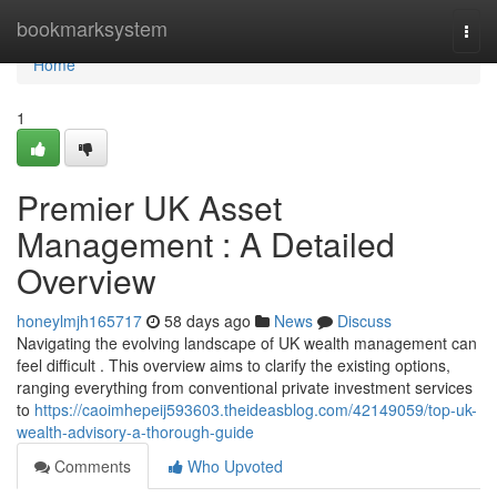
Home
bookmarksystem
Togg
navi
Home
1
Premier UK Asset
Management : A Detailed
Overview
honeylmjh165717
58 days ago
News
Discuss
Navigating the evolving landscape of UK wealth management can
feel difficult . This overview aims to clarify the existing options,
ranging everything from conventional private investment services
to
https://caoimhepeij593603.theideasblog.com/42149059/top-uk-
wealth-advisory-a-thorough-guide
Comments
Who Upvoted