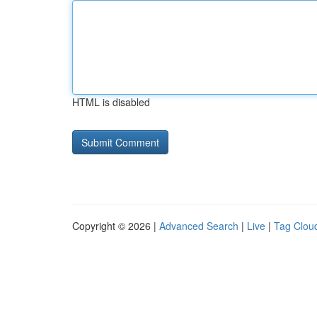
HTML is disabled
Copyright © 2026 |
Advanced Search
|
Live
|
Tag Clou