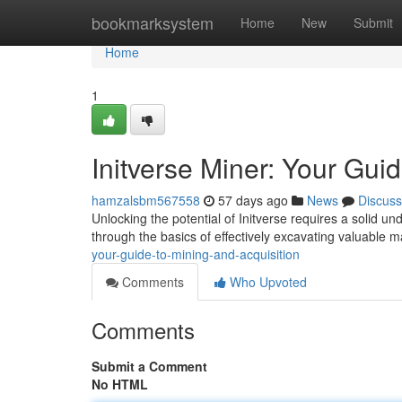
Home
bookmarksystem
Home
New
Submit
Home
1
Initverse Miner: Your Gui
hamzalsbm567558
57 days ago
News
Discuss
Unlocking the potential of Initverse requires a solid u
through the basics of effectively excavating valuable m
your-guide-to-mining-and-acquisition
Comments
Who Upvoted
Comments
Submit a Comment
No HTML