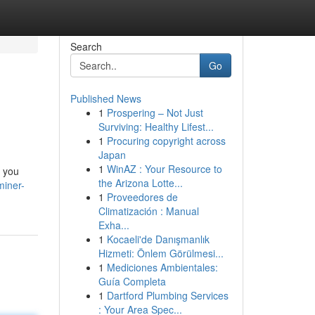
Search
Go
Published News
1
Prospering – Not Just
Surviving: Healthy Lifest...
1
Procuring copyright across
Japan
1
WinAZ : Your Resource to
k you
the Arizona Lotte...
miner-
1
Proveedores de
Climatización : Manual
Exha...
1
Kocaeli'de Danışmanlık
Hizmeti: Önlem Görülmesi...
1
Mediciones Ambientales:
Guía Completa
1
Dartford Plumbing Services
: Your Area Spec...