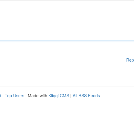
Rep
d
|
Top Users
| Made with
Kliqqi CMS
|
All RSS Feeds