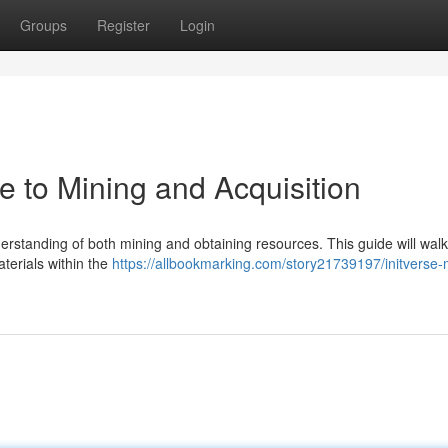
Groups
Register
Login
de to Mining and Acquisition
nderstanding of both mining and obtaining resources. This guide will wal
aterials within the
https://allbookmarking.com/story21739197/initverse-