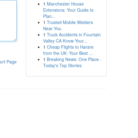
1
Manchester House
Extensions: Your Guide to
Plan...
1
Trusted Mobile Welders
Near You
1
Truck Accidents in Fountain
Valley CA Know Your...
1
Cheap Flights to Harare
from the UK: Your Best ...
1
Breaking News: One Place -
ort Page
Today's Top Stories