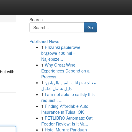
Search
Go
Published News
1
Filiżanki papierowe
brązowe 400 mil –
Najlepsze...
1
Why Great Wine
Experiences Depend on a
but with
Process...
1
معالجة خزانات المياه بالرياض:
دليل شامل شامل
1
I am not able to satisfy this
request . ...
1
Finding Affordable Auto
Insurance in Tulsa, OK
1
PETLIBRO Automatic Cat
Feeder Review: Is It Va...
1
Hotel Murah: Panduan