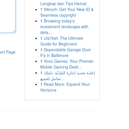
Lengkap dan Tips Hemat
1
99exch: Get Your New ID &
Seamless copyright
1
Browsing today's
investment landscape with
deta...
1
ufa7bet: The Ultimate
Guide for Beginners
1
Dependable Garage Door
ort Page
Fix in Baltimore
1
Yono Games: Your Premier
Mobile Gaming Desti...
1
إعادة تجديد إجازة البلديّة: دليلك
شامل لجميع...
1
Read More: Expand Your
Horizons