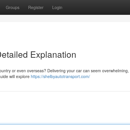
Groups
Register
Login
Detailed Explanation
country or even overseas? Delivering your car can seem overwhelming, 
uide will explore
https://shelbyautotransport.com/