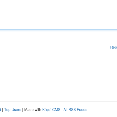
Rep
d
|
Top Users
| Made with
Kliqqi CMS
|
All RSS Feeds