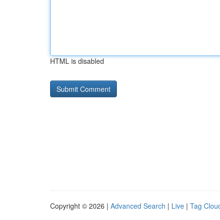
HTML is disabled
Copyright © 2026 |
Advanced Search
|
Live
|
Tag Clou