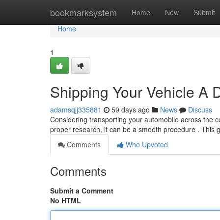
Home
bookmarksystem
Home
New
Submit
Home
1
Shipping Your Vehicle A 
adamsqjj335881
59 days ago
News
Discuss
Considering transporting your automobile across the 
proper research, it can be a smooth procedure . This g
Comments
Who Upvoted
Comments
Submit a Comment
No HTML