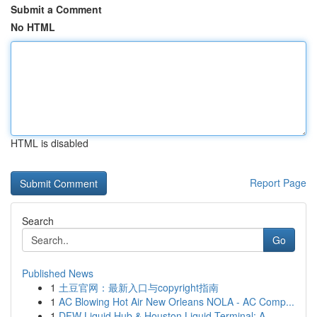
Submit a Comment
No HTML
HTML is disabled
Report Page
Search
Go
Published News
1
土豆官网：最新入口与copyright指南
1
AC Blowing Hot Air New Orleans NOLA - AC Comp...
1
DFW Liquid Hub & Houston Liquid Terminal: A ...