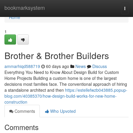
Home
bookmarksystem
Togg
navi
Home
1
Brother & Brother Builders
ammarhiqd588719
60 days ago
News
Discuss
Everything You Need to Know About Design Build for Custom
Home Projects Building a custom home is one of the largest
decisions most families face. The conventional approach of hiring
a standalone architect and then
https://estellefwzb043885.popup-
blog.com/40385370/how-design-build-works-for-new-home-
construction
Comments
Who Upvoted
Comments