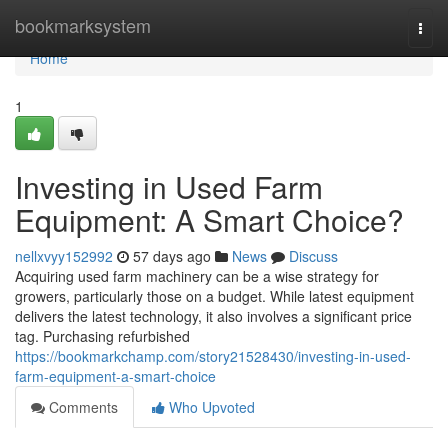
Home
bookmarksystem
Togg
navi
Home
1
Investing in Used Farm
Equipment: A Smart Choice?
nellxvyy152992
57 days ago
News
Discuss
Acquiring used farm machinery can be a wise strategy for
growers, particularly those on a budget. While latest equipment
delivers the latest technology, it also involves a significant price
tag. Purchasing refurbished
https://bookmarkchamp.com/story21528430/investing-in-used-
farm-equipment-a-smart-choice
Comments
Who Upvoted