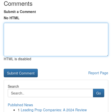
Comments
Submit a Comment
No HTML
HTML is disabled
Report Page
Search
Go
Published News
1
Leading Prop Companies: A 2024 Review