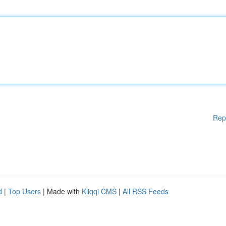
Rep
d
|
Top Users
| Made with
Kliqqi CMS
|
All RSS Feeds