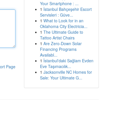
Your Smartphone : ...
1
İstanbul Bahçeşehir Escort
Servisleri : Güve...
1
What to Look for in an
Oklahoma City Electricia...
1
The Ultimate Guide to
Tattoo Artist Chairs
1
Are Zero-Down Solar
Financing Programs
Availabl...
1
İstanbul'daki Sağlam Evden
Eve Taşımacılık...
ort Page
1
Jacksonville NC Homes for
Sale: Your Ultimate G...