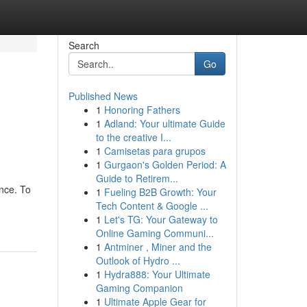
Search
Go
Published News
1
Honoring Fathers
1
Adland: Your ultimate Guide
to the creative I...
1
Camisetas para grupos
1
Gurgaon's Golden Period: A
Guide to Retirem...
ence. To
1
Fueling B2B Growth: Your
Tech Content & Google ...
1
Let's TG: Your Gateway to
Online Gaming Communi...
1
Antminer , Miner and the
Outlook of Hydro ...
1
Hydra888: Your Ultimate
Gaming Companion
1
Ultimate Apple Gear for