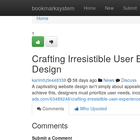
Home
bookmarksystem
Home
New
Submit
Home
1
Crafting Irresistible Use
Design
karimhzte448338
58 days ago
News
Discuss
A captivating website design isn't simply about appeal
achieve this, designers must prioritize user needs, inco
ads.com/63489248/crafting-irresistible-user-experienc
Comments
Who Upvoted
Comments
Submit a Comment