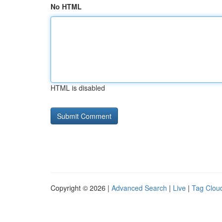
No HTML
HTML is disabled
Copyright © 2026 |
Advanced Search
|
Live
|
Tag Clou