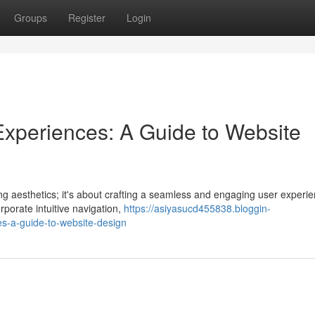
Groups
Register
Login
r Experiences: A Guide to Website
ing aesthetics; it's about crafting a seamless and engaging user experi
rporate intuitive navigation,
https://asiyasucd455838.bloggin-
es-a-guide-to-website-design