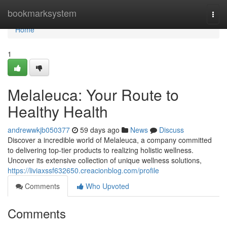
Home
bookmarksystem
Togg
navi
Home
1
Melaleuca: Your Route to
Healthy Health
andrewwkjb050377
59 days ago
News
Discuss
Discover a incredible world of Melaleuca, a company committed
to delivering top-tier products to realizing holistic wellness.
Uncover its extensive collection of unique wellness solutions,
https://liviaxssf632650.creacionblog.com/profile
Comments
Who Upvoted
Comments