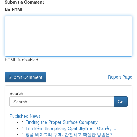
Submit a Comment
No HTML
HTML is disabled
Report Page
Search
Go
Published News
1
Finding the Proper Surface Company
1
Tìm kiếm thuê phòng Opal Skyline – Giá rẻ , ...
1
정품 비아그라 구매: 안전하고 확실한 방법은?