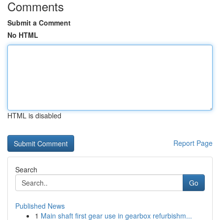
Comments
Submit a Comment
No HTML
HTML is disabled
Report Page
Search
Go
Published News
1
Main shaft first gear use in gearbox refurbishm...