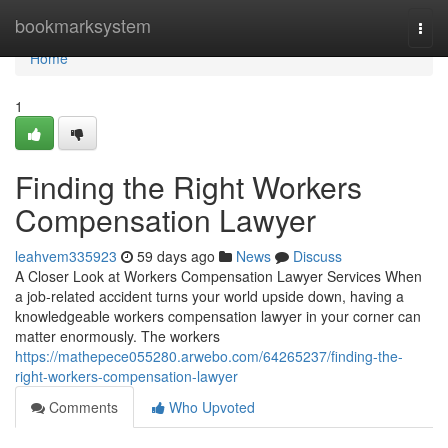
Home
bookmarksystem
Togg
navi
Home
1
Finding the Right Workers
Compensation Lawyer
leahvem335923
59 days ago
News
Discuss
A Closer Look at Workers Compensation Lawyer Services When
a job-related accident turns your world upside down, having a
knowledgeable workers compensation lawyer in your corner can
matter enormously. The workers
https://mathepece055280.arwebo.com/64265237/finding-the-
right-workers-compensation-lawyer
Comments
Who Upvoted