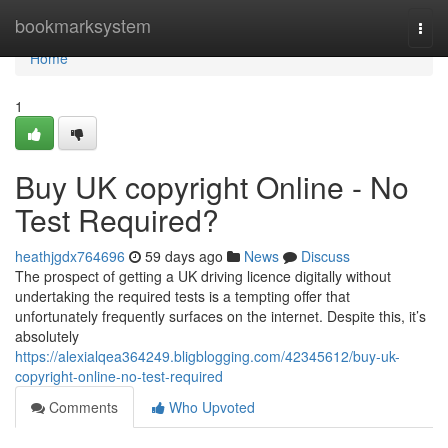
Home
bookmarksystem
Togg
navi
Home
1
Buy UK copyright Online - No
Test Required?
heathjgdx764696
59 days ago
News
Discuss
The prospect of getting a UK driving licence digitally without
undertaking the required tests is a tempting offer that
unfortunately frequently surfaces on the internet. Despite this, it’s
absolutely
https://alexialqea364249.bligblogging.com/42345612/buy-uk-
copyright-online-no-test-required
Comments
Who Upvoted