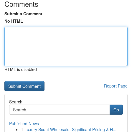
Comments
Submit a Comment
No HTML
HTML is disabled
Report Page
Search
Go
Published News
1
Luxury Scent Wholesale: Significant Pricing & H...