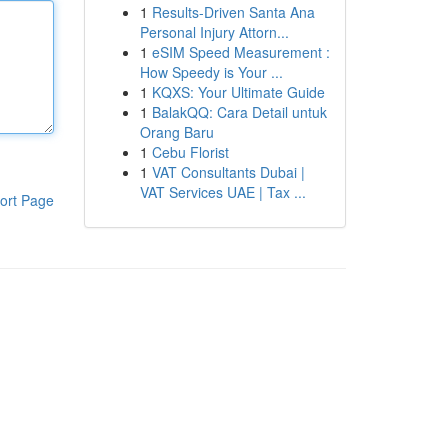
1
Results-Driven Santa Ana
Personal Injury Attorn...
1
eSIM Speed Measurement :
How Speedy is Your ...
1
KQXS: Your Ultimate Guide
1
BalakQQ: Cara Detail untuk
Orang Baru
1
Cebu Florist
1
VAT Consultants Dubai |
VAT Services UAE | Tax ...
ort Page