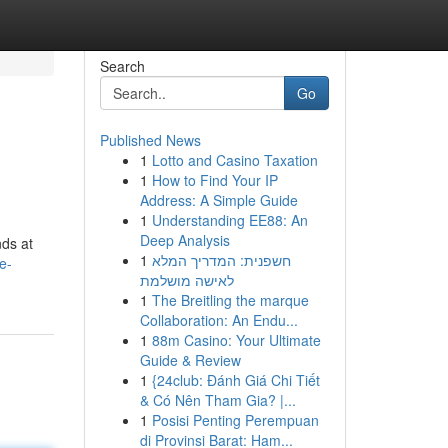
Search
Go
Published News
1
Lotto and Casino Taxation
1
How to Find Your IP
Address: A Simple Guide
1
Understanding EE88: An
Deep Analysis
nds at
1
חשפנית: המדריך המלא
e-
לאישה מושלמת
1
The Breitling the marque
Collaboration: An Endu...
1
88m Casino: Your Ultimate
Guide & Review
1
{24club: Đánh Giá Chi Tiết
& Có Nên Tham Gia? |...
1
Posisi Penting Perempuan
di Provinsi Barat: Ham...