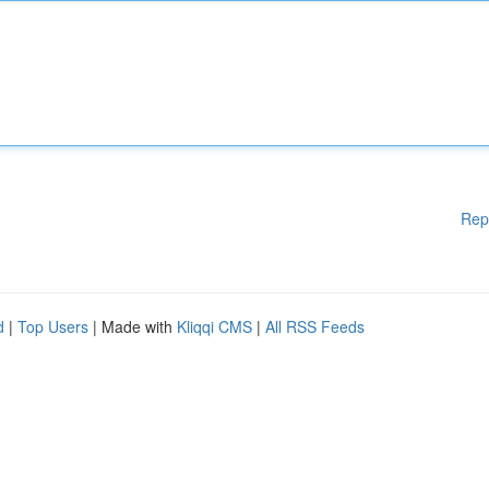
Rep
d
|
Top Users
| Made with
Kliqqi CMS
|
All RSS Feeds