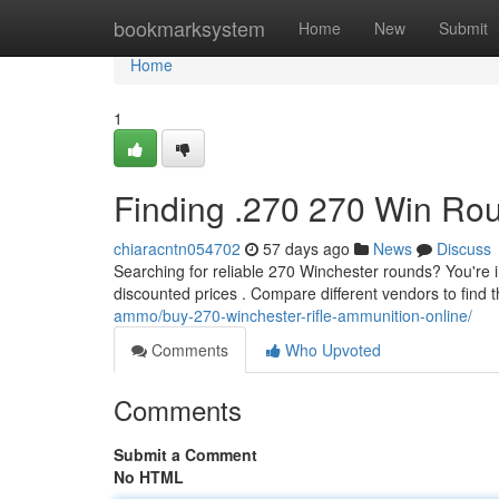
Home
bookmarksystem
Home
New
Submit
Home
1
Finding .270 270 Win Rou
chiaracntn054702
57 days ago
News
Discuss
Searching for reliable 270 Winchester rounds? You're i
discounted prices . Compare different vendors to find 
ammo/buy-270-winchester-rifle-ammunition-online/
Comments
Who Upvoted
Comments
Submit a Comment
No HTML