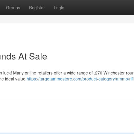
Groups
Register
Login
nds At Sale
n luck! Many online retailers offer a wide range of .270 Winchester rou
the ideal value
https://targetammostore.com/product-category/ammo/rifl