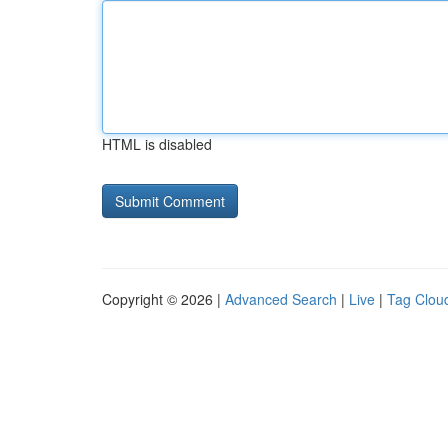
HTML is disabled
Copyright © 2026 |
Advanced Search
|
Live
|
Tag Clou