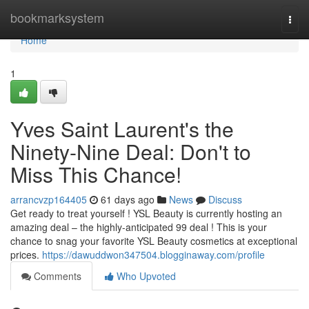
Home
bookmarksystem
Togg
navi
Home
1
Yves Saint Laurent's the
Ninety-Nine Deal: Don't to
Miss This Chance!
arrancvzp164405
61 days ago
News
Discuss
Get ready to treat yourself ! YSL Beauty is currently hosting an
amazing deal – the highly-anticipated 99 deal ! This is your
chance to snag your favorite YSL Beauty cosmetics at exceptional
prices.
https://dawuddwon347504.blogginaway.com/profile
Comments
Who Upvoted