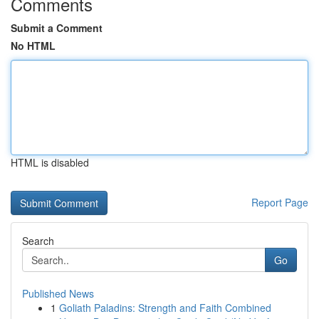
Comments
Submit a Comment
No HTML
HTML is disabled
Report Page
Search
Go
Published News
1
Goliath Paladins: Strength and Faith Combined