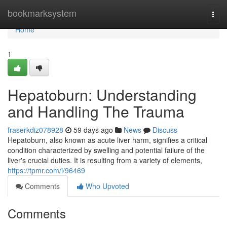
Home
bookmarksystem
Togg
navi
Home
1
Hepatoburn: Understanding
and Handling The Trauma
fraserkdiz078928
59 days ago
News
Discuss
Hepatoburn, also known as acute liver harm, signifies a critical
condition characterized by swelling and potential failure of the
liver's crucial duties. It is resulting from a variety of elements,
https://tpmr.com/i/96469
Comments
Who Upvoted
Comments