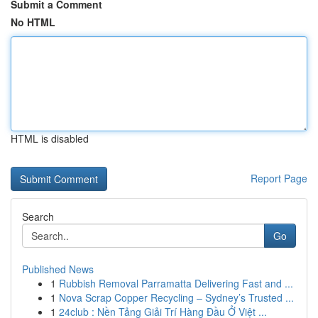
Submit a Comment
No HTML
HTML is disabled
Report Page
Search
Go
Published News
1
Rubbish Removal Parramatta Delivering Fast and ...
1
Nova Scrap Copper Recycling – Sydney’s Trusted ...
1
24club : Nền Tảng Giải Trí Hàng Đầu Ở Việt ...