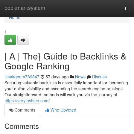
Home
bookmarksystem
Togg
navi
Home
1
| A | The} Guide to Backlinks &
Google Ranking
izaakgbem789847
57 days ago
News
Discuss
Securing valuable backlinks is essentially important for increasing
your online visibility and ascending the search engine rankings.
Our straightforward methods will walk you via the journey of
https://veryfastseo.com/
Comments
Who Upvoted
Comments