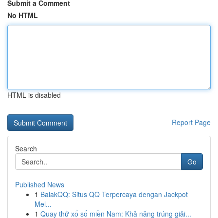
Submit a Comment
No HTML
HTML is disabled
Report Page
Search
Go
Published News
1
BalakQQ: Situs QQ Terpercaya dengan Jackpot
Mel...
1
Quay thử xổ số miền Nam: Khả năng trúng giải...