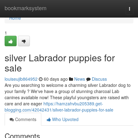
Home
bookmarksystem
Togg
navi
Home
1
silver Labrador puppies for
sale
louiseujib864952
60 days ago
News
Discuss
Are you searching to welcome a charming silver Labrador dog to
your family ? We've have a group of stunning charcoal Lab
canines available now! These playful youngsters are raised with
care and are eager
https://hamzahvbu205389.get-
blogging.com/42042431/silver-labrador-puppies-for-sale
Comments
Who Upvoted
Comments