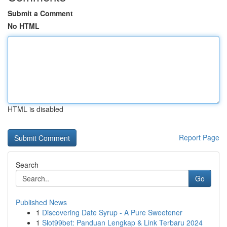
Submit a Comment
No HTML
HTML is disabled
Report Page
Search
Go
Published News
1
Discovering Date Syrup - A Pure Sweetener
1
Slot99bet: Panduan Lengkap & Link Terbaru 2024