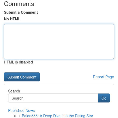
Comments
Submit a Comment
No HTML
HTML is disabled
Report Page
Search
Go
Published News
1
Balen555: A Deep Dive into the Rising Star