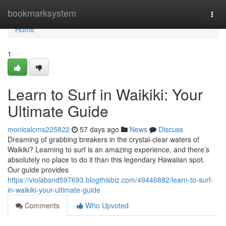
Home
bookmarksystem
Togg
navi
Home
1
Learn to Surf in Waikiki: Your
Ultimate Guide
monicalcms225822
57 days ago
News
Discuss
Dreaming of grabbing breakers in the crystal-clear waters of
Waikiki? Learning to surf is an amazing experience, and there’s
absolutely no place to do it than this legendary Hawaiian spot.
Our guide provides
https://violabsnd597693.blogthisbiz.com/49446882/learn-to-surf-
in-waikiki-your-ultimate-guide
Comments
Who Upvoted