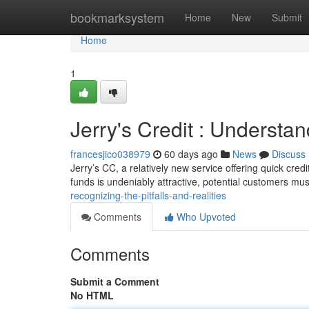
Home
bookmarksystem
Home
New
Submit
Home
1
Jerry's Credit : Understa
francesjico038979
60 days ago
News
Discuss
Jerry’s CC, a relatively new service offering quick cred
funds is undeniably attractive, potential customers mu
recognizing-the-pitfalls-and-realities
Comments
Who Upvoted
Comments
Submit a Comment
No HTML