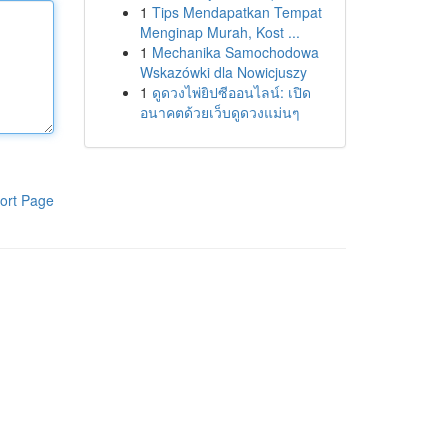
1
Tips Mendapatkan Tempat
Menginap Murah, Kost ...
1
Mechanika Samochodowa
Wskazówki dla Nowicjuszy
1
ดูดวงไพ่ยิปซีออนไลน์: เปิด
อนาคตด้วยเว็บดูดวงแม่นๆ
ort Page