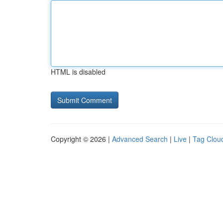
HTML is disabled
Copyright © 2026 |
Advanced Search
|
Live
|
Tag Clou