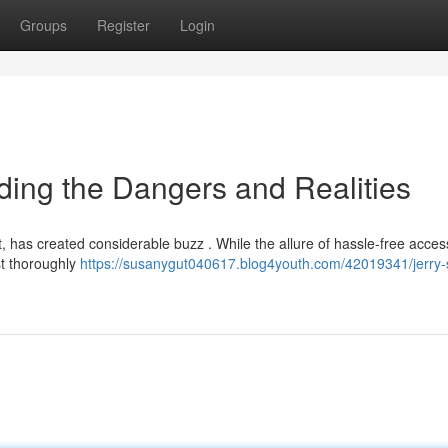
Groups
Register
Login
nding the Dangers and Realities
it, has created considerable buzz . While the allure of hassle-free acces
st thoroughly
https://susanygut040617.blog4youth.com/42019341/jerry-