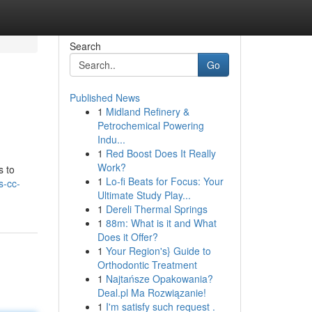
Search
Go
Published News
1
Midland Refinery &
Petrochemical Powering
Indu...
1
Red Boost Does It Really
Work?
s to
1
Lo-fi Beats for Focus: Your
s-cc-
Ultimate Study Play...
1
Dereli Thermal Springs
1
88m: What is it and What
Does it Offer?
1
Your Region's} Guide to
Orthodontic Treatment
1
Najtańsze Opakowania?
Deal.pl Ma Rozwiązanie!
1
I'm satisfy such request .