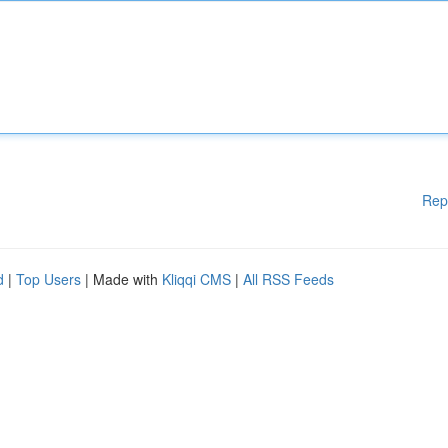
Rep
d
|
Top Users
| Made with
Kliqqi CMS
|
All RSS Feeds