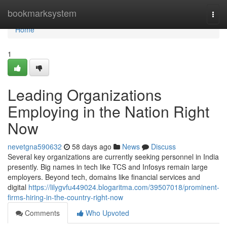
Home
bookmarksystem
Togg
navi
Home
1
Leading Organizations
Employing in the Nation Right
Now
nevetgna590632
58 days ago
News
Discuss
Several key organizations are currently seeking personnel in India
presently. Big names in tech like TCS and Infosys remain large
employers. Beyond tech, domains like financial services and
digital
https://lilygvfu449024.blogaritma.com/39507018/prominent-
firms-hiring-in-the-country-right-now
Comments
Who Upvoted