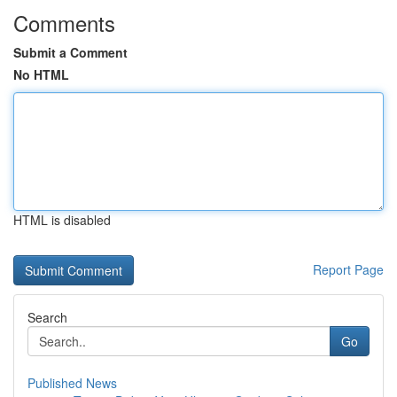
Comments
Submit a Comment
No HTML
HTML is disabled
Report Page
Search
Go
Published News