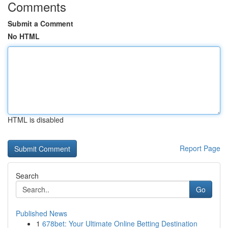
Comments
Submit a Comment
No HTML
HTML is disabled
Report Page
Search
Go
Published News
1
678bet: Your Ultimate Online Betting Destination