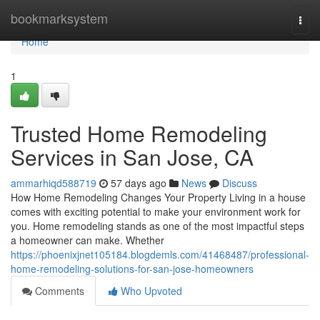
Home
bookmarksystem
Togg
navi
Home
1
Trusted Home Remodeling
Services in San Jose, CA
ammarhiqd588719
57 days ago
News
Discuss
How Home Remodeling Changes Your Property Living in a house
comes with exciting potential to make your environment work for
you. Home remodeling stands as one of the most impactful steps
a homeowner can make. Whether
https://phoenixjnet105184.blogdemls.com/41468487/professional-
home-remodeling-solutions-for-san-jose-homeowners
Comments
Who Upvoted