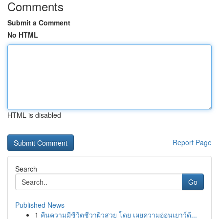
Comments
Submit a Comment
No HTML
HTML is disabled
Report Page
Search
Go
Published News
1
คืนความมีชีวิตชีวาผิวสวย โดย เผยความอ่อนเยาว์ด้...