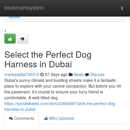
Home
bookmarksystem
Togg
navi
Home
1
Select the Perfect Dog
Harness in Dubai
marleyqdlw735319
57 days ago
News
Discuss
Dubai's sunny climate and bustling streets make it a fantastic
place to explore with your canine companion. But before you hit
the pavement, it's crucial to ensure your furry friend is
comfortable. A well-fitted dog
https://socialskates.com/story22894687/pick-the-perfect-dog-
harness-in-dubai
Comments
Who Upvoted