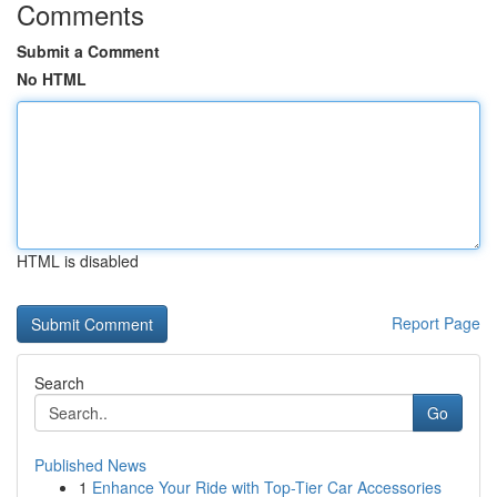
Comments
Submit a Comment
No HTML
HTML is disabled
Report Page
Search
Go
Published News
1
Enhance Your Ride with Top-Tier Car Accessories