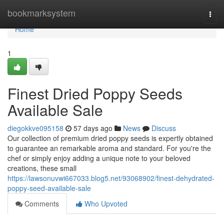
Home
bookmarksystem
Togg
navi
Home
1
Finest Dried Poppy Seeds
Available Sale
diegokkve095158
57 days ago
News
Discuss
Our collection of premium dried poppy seeds is expertly obtained
to guarantee an remarkable aroma and standard. For you're the
chef or simply enjoy adding a unique note to your beloved
creations, these small
https://lawsonuvwi667033.blog5.net/93068902/finest-dehydrated-
poppy-seed-available-sale
Comments
Who Upvoted